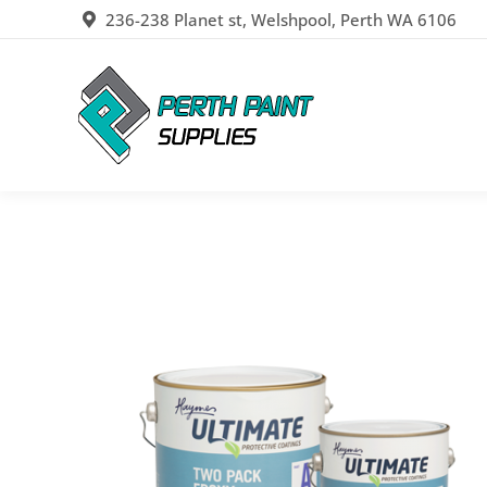
236-238 Planet st, Welshpool, Perth WA 6106