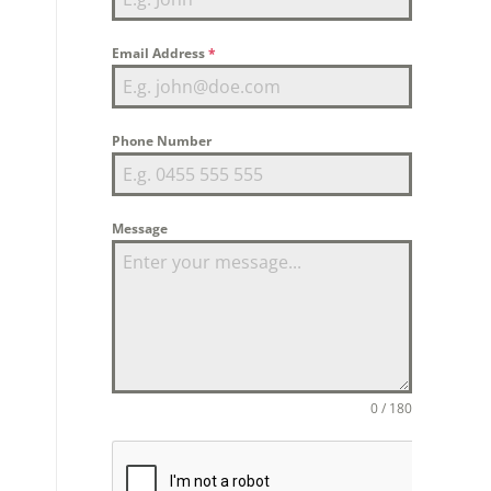
Email Address
*
Phone Number
Message
0 / 180