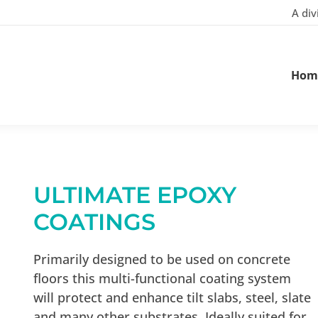
A div
Hom
ULTIMATE EPOXY
COATINGS
Primarily designed to be used on concrete
floors this multi-functional coating system
will protect and enhance tilt slabs, steel, slate
and many other substrates. Ideally suited for