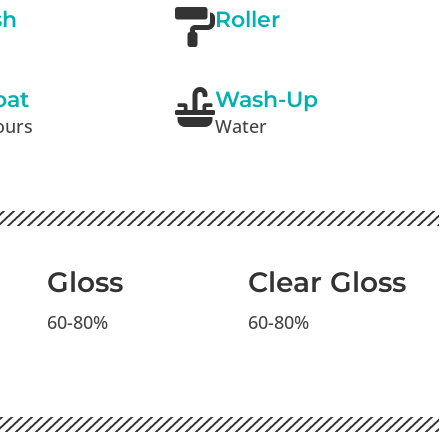
sh
Roller
oat
Wash-Up
ours
Water
n
Gloss
Clear Gloss
60-80%
60-80%