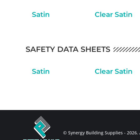
Satin
Clear Satin
SAFETY DATA SHEETS
Satin
Clear Satin
© Synergy Building Supplies - 2026. A