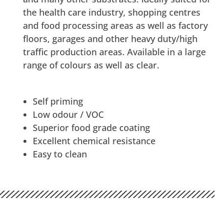
the health care industry, shopping centres
and food processing areas as well as factory
floors, garages and other heavy duty/high
traffic production areas. Available in a large
range of colours as well as clear.
Self priming
Low odour / VOC
Superior food grade coating
Excellent chemical resistance
Easy to clean