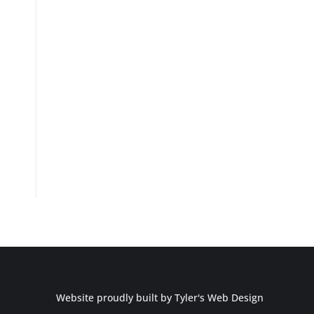
Website proudly built by
Tyler's Web Design