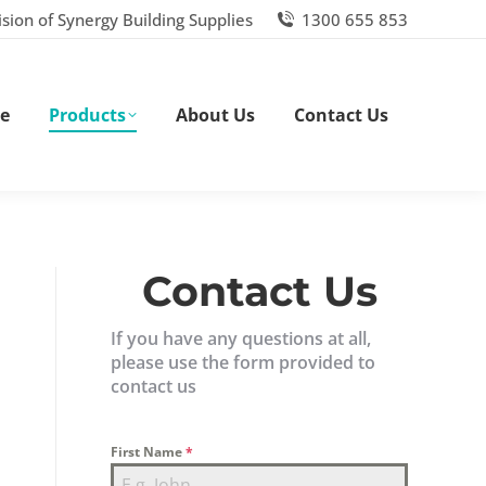
ision of Synergy Building Supplies
1300 655 853
e
Products
About Us
Contact Us
Contact Us
If you have any questions at all,
please use the form provided to
contact us
First Name
*