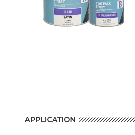
APPLICATION