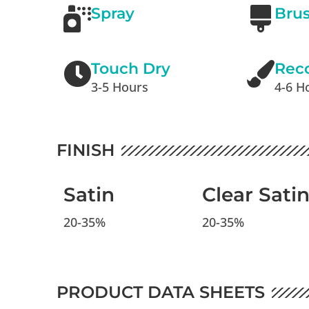
Spray
Bru
Touch Dry
Rec
3-5 Hours
4-6 H
FINISH
Satin
Clear Sati
20-35%
20-35%
PRODUCT DATA SHEETS