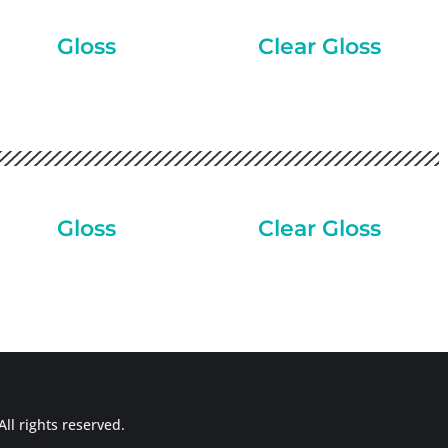
Gloss
Clear Gloss
Gloss
Clear Gloss
ll rights reserved.