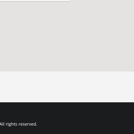
ll rights reserved.