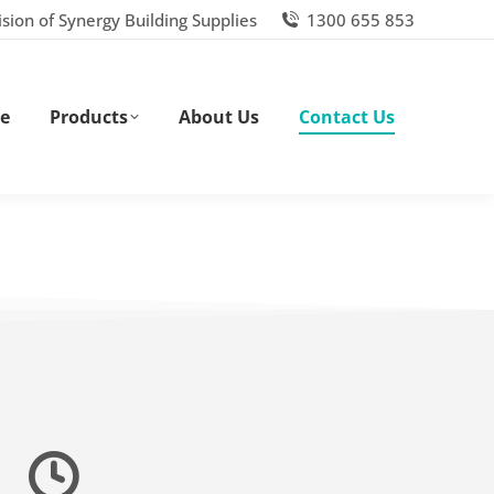
ision of Synergy Building Supplies
1300 655 853
e
Products
About Us
Contact Us