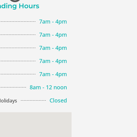
ading Hours
7am - 4pm
7am - 4pm
7am - 4pm
7am - 4pm
7am - 4pm
8am - 12 noon
Closed
olidays