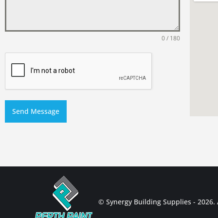
0 / 180
Send Message
© Synergy Building Supplies - 2026. A