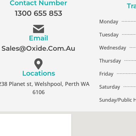
Contact Number
Tr
1300 655 853
Monday
Tuesday
Email
Wednesday
Sales@oxide.com.au
Thursday
Locations
Friday
238 Planet st, Welshpool, Perth WA
Saturday
6106
Sunday/Public H