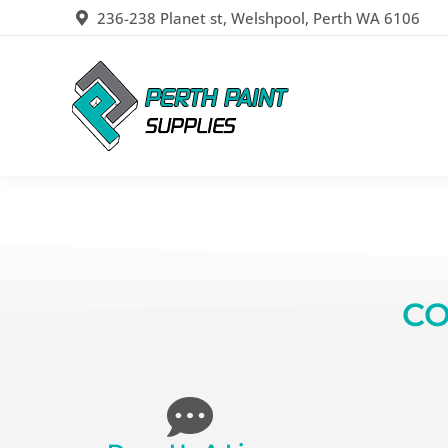
236-238 Planet st, Welshpool, Perth WA 6106
CO