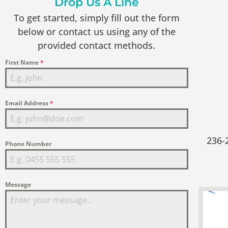
Drop Us A Line
To get started, simply fill out the form
below or contact us using any of the
provided contact methods.
First Name
*
Email Address
*
236-
Phone Number
Message