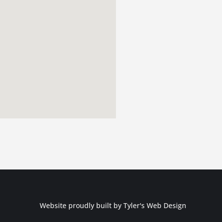
Website proudly built by
Tyler's Web Design