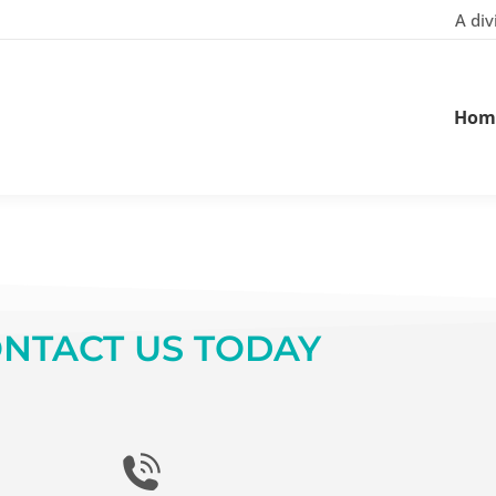
A div
Hom
NTACT US TODAY